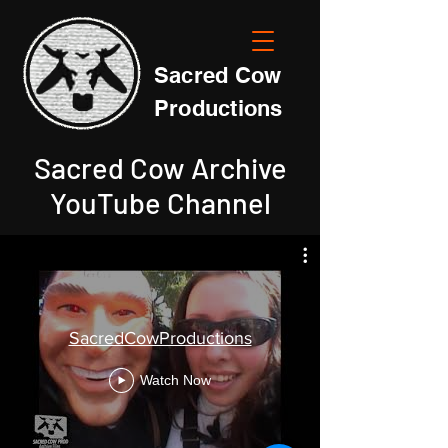
Sacred Cow
Productions
Sacred Cow Archive
YouTube Channel
SacredCowProductions
Watch Now