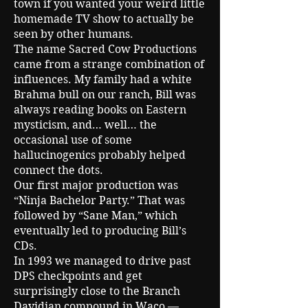
town if you wanted your weird little
homemade TV show to actually be
seen by other humans.
The name Sacred Cow Productions
came from a strange combination of
influences. My family had a white
Brahma bull on our ranch, Bill was
always reading books on Eastern
mysticism, and… well… the
occasional use of some
hallucinogenics probably helped
connect the dots.
Our first major production was
“Ninja Bachelor Party.” That was
followed by “Sane Man,” which
eventually led to producing Bill’s
CDs.
In 1993 we managed to drive past
DPS checkpoints and get
surprisingly close to the Branch
Davidian compound in Waco —