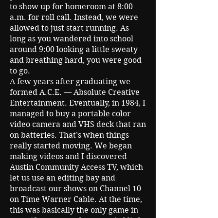
to show up for homeroom at 8:00
a.m. for roll call. Instead, we were
allowed to just start running. As
long as you wandered into school
around 9:00 looking a little sweaty
and breathing hard, you were good
to go.
A few years after graduating we
formed A.C.E. — Absolute Creative
Entertainment. Eventually, in 1984, I
managed to buy a portable color
video camera and VHS deck that ran
on batteries. That’s when things
really started moving. We began
making videos and I discovered
Austin Community Access TV, which
let us use an editing bay and
broadcast our shows on Channel 10
on Time Warner Cable. At the time,
this was basically the only game in