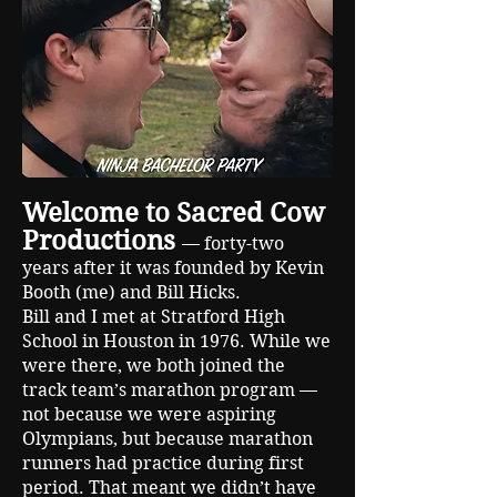
Welcome to Sacred Cow
Productions
— forty-two
years after it was founded by Kevin
Booth (me) and Bill Hicks.
Bill and I met at Stratford High
School in Houston in 1976. While we
were there, we both joined the
track team’s marathon program —
not because we were aspiring
Olympians, but because marathon
runners had practice during first
period. That meant we didn’t have