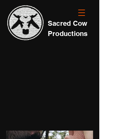
Sacred Cow
Productions