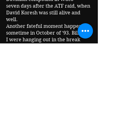
seven days after the ATF raid, when
David Koresh was still alive and
well.
Another fateful moment happened
sometime in October of ’93. Bill and
I were hanging out in the break
room at Austin Community Access
TV when Alex Jones walked by.
According to certain “R-word"
conspiracy theorists who like to act
like they know stuff because they
have the internet this would be
impossible because Alex didn’t have
a show yet. But Alex had been
around the access TV scene long
before he had a regular show.
After Bill passed away, I started
making trips to Waco with Alex, and
Sacred Cow Productions became a
little more political for a while.